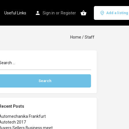
Useful Links
Sign in
or
Register
Add a listing
Home
/ Staff
Recent Posts
Automechanika Frankfurt
Autotech 2017
Buyers Sellers Business meet