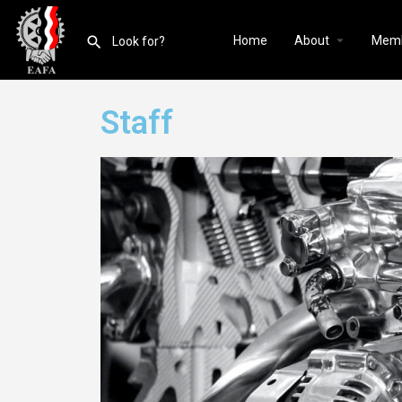
Home
About
Mem
Staff