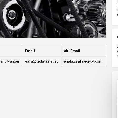
Email
Alt. Email
ment Manger
eafa@tedata.net.eg
ehab@eafa-egypt.com