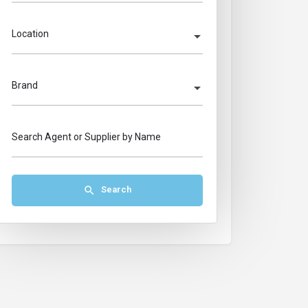
Location
Brand
Search Agent or Supplier by Name
Search