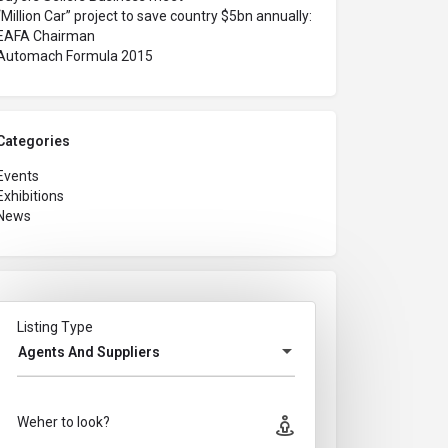
“Million Car” project to save country $5bn annually:
EAFA Chairman
Automach Formula 2015
Categories
Events
Exhibitions
News
Listing Type
Agents And Suppliers
Weher to look?