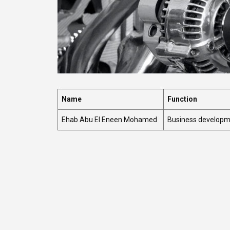
Name
Function
Ehab Abu El Eneen Mohamed
Business develop