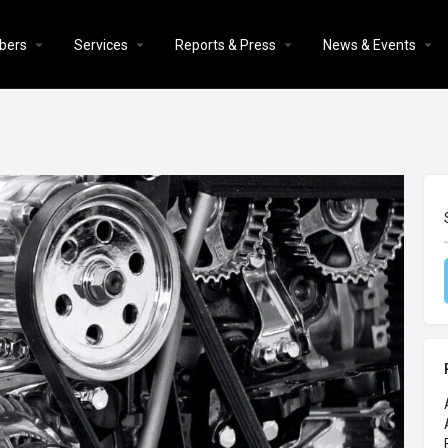
bers
Services
Reports & Press
News & Events