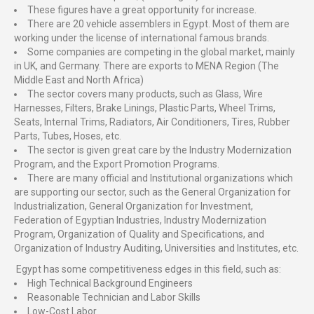
These figures have a great opportunity for increase.
There are 20 vehicle assemblers in Egypt. Most of them are
working under the license of international famous brands.
Some companies are competing in the global market, mainly
in UK, and Germany. There are exports to MENA Region (The
Middle East and North Africa)
The sector covers many products, such as Glass, Wire
Harnesses, Filters, Brake Linings, Plastic Parts, Wheel Trims,
Seats, Internal Trims, Radiators, Air Conditioners, Tires, Rubber
Parts, Tubes, Hoses, etc.
The sector is given great care by the Industry Modernization
Program, and the Export Promotion Programs.
There are many official and Institutional organizations which
are supporting our sector, such as the General Organization for
Industrialization, General Organization for Investment,
Federation of Egyptian Industries, Industry Modernization
Program, Organization of Quality and Specifications, and
Organization of Industry Auditing, Universities and Institutes, etc.
Egypt has some competitiveness edges in this field, such as:
High Technical Background Engineers
Reasonable Technician and Labor Skills
Low-Cost Labor