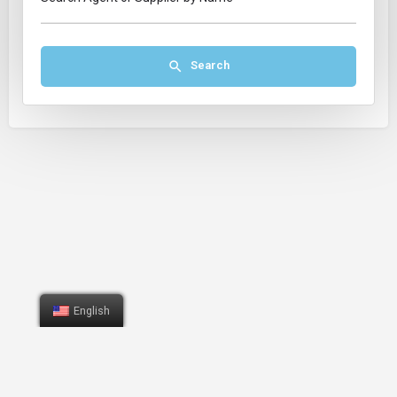
Search
English