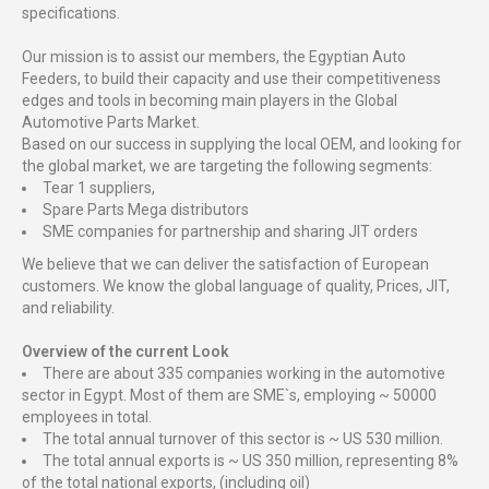
specifications.
Our mission is to assist our members, the Egyptian Auto
Feeders, to build their capacity and use their competitiveness
edges and tools in becoming main players in the Global
Automotive Parts Market.
Based on our success in supplying the local OEM, and looking for
the global market, we are targeting the following segments:
Tear 1 suppliers,
Spare Parts Mega distributors
SME companies for partnership and sharing JIT orders
We believe that we can deliver the satisfaction of European
customers. We know the global language of quality, Prices, JIT,
and reliability.
Overview of the current Look
There are about 335 companies working in the automotive
sector in Egypt. Most of them are SME`s, employing ~ 50000
employees in total.
The total annual turnover of this sector is ~ US 530 million.
The total annual exports is ~ US 350 million, representing 8%
of the total national exports, (including oil)