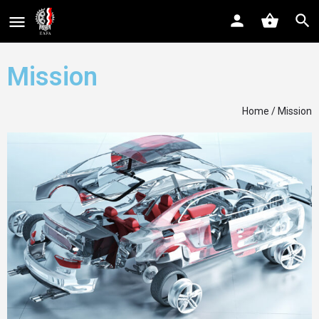
Mission
Home
/ Mission