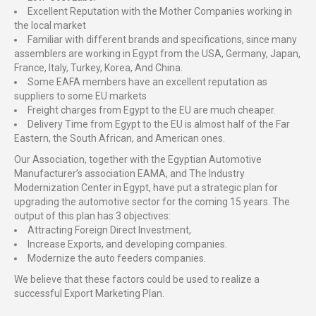
Excellent Reputation with the Mother Companies working in
the local market
Familiar with different brands and specifications, since many
assemblers are working in Egypt from the USA, Germany, Japan,
France, Italy, Turkey, Korea, And China.
Some EAFA members have an excellent reputation as
suppliers to some EU markets
Freight charges from Egypt to the EU are much cheaper.
Delivery Time from Egypt to the EU is almost half of the Far
Eastern, the South African, and American ones.
Our Association, together with the Egyptian Automotive
Manufacturer’s association EAMA, and The Industry
Modernization Center in Egypt, have put a strategic plan for
upgrading the automotive sector for the coming 15 years. The
output of this plan has 3 objectives:
Attracting Foreign Direct Investment,
Increase Exports, and developing companies.
Modernize the auto feeders companies.
We believe that these factors could be used to realize a
successful Export Marketing Plan.