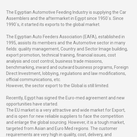
The Egyptian Automotive Feeding Industry is supplying the Car
Assemblers and the aftermarket in Egypt since 1950`s. Since
1990`s, it started its exports to the global market.
The Egyptian Auto Feeders Association (EAFA), established in
1995, assists its members and the Automotive sector in many
fields: quality management, Country and Sector Image building,
export promotion, technical training, financial issues, cost
analysis and cost control, business trade missions,
benchmarking, inward and outward business programs, Foreign
Direct Investment, lobbying, regulations and law modifications,
official communications, etc.
However, the sector export to the Global is still limited.
Recently, Egypt has signed the Euro-med agreement and new
opportunities have started.
The EU market is a very attractive and wide market for Export,
and is open for new reliable suppliers to face the competition
and enlarge the global sourcing. However, it is a tough market,
targeted from Asian and Euro Med regions. The customer
requirements are very high in quality, cost, delivery, and