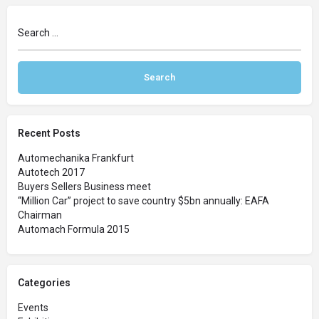
Recent Posts
Automechanika Frankfurt
Autotech 2017
Buyers Sellers Business meet
“Million Car” project to save country $5bn annually: EAFA
Chairman
Automach Formula 2015
Categories
Events