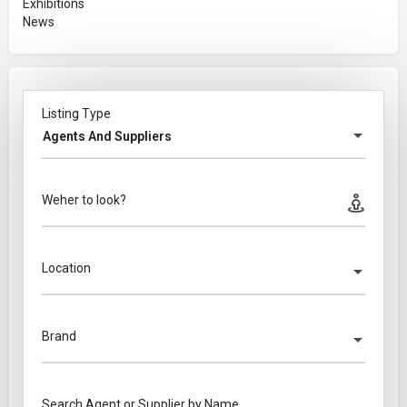
Exhibitions
News
Listing Type
Agents And Suppliers
Weher to look?
Location
Brand
Search Agent or Supplier by Name