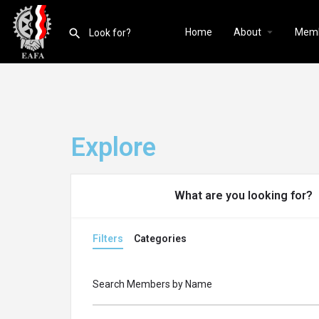
Home
About
Mem
Explore
What are you looking for?
Filters
Categories
Search Members by Name