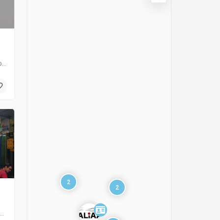
Sewage water treatment plants Potable water purification plants of different capacities. Industrial…
2
2
eed Group integrates state of art design, management, novel technology and modern engineering…