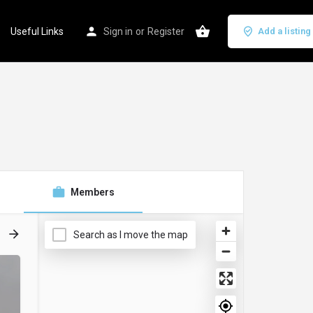
Useful Links
Sign in
or
Register
Add a listing
Members
Search as I move the map