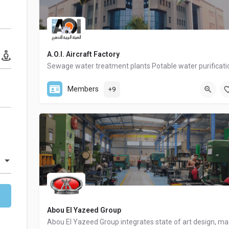
A.O.I. Aircraft Factory
00202-22672297
Members
+9
Abou El Yazeed Group
Abou El Yaz