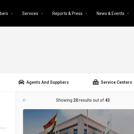
bers
Services
Reports & Press
News & Events
Agents And Suppliers
Service Centers
Showing
20
results out of
43