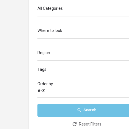
All Categories
Where to look
Region
Tags
Order by
A-Z
Search
Reset Filters