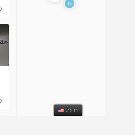
15
tomotive spare parts manufacturer in the MENA region since 1992. We…
English