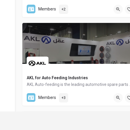
+20 100 055 1268
Members
+2
AKL for Auto Feeding Industries
AKL Auto-feeding is the leading au
(+20) 502 52 00 20
Members
+3